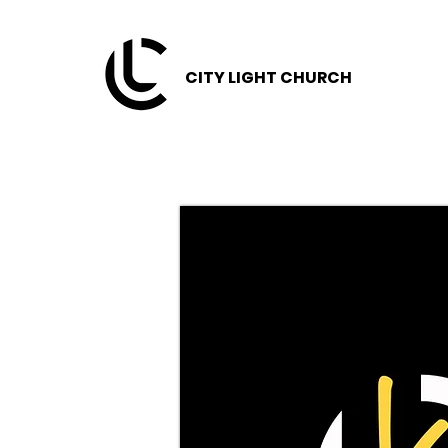
CITY LIGHT CHURCH
CITY LIGHT CHURCH