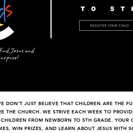
REGISTER YOUR CHILD
WE DON'T JUST BELIEVE THAT CHILDREN ARE THE F
RE
THE CHURCH. WE STRIVE EACH WEEK TO PROVID
 CHILDREN FROM NEWBORN TO 5TH GRADE. YOUR C
MES, WIN PRIZES, AND LEARN ABOUT JESUS WITH 