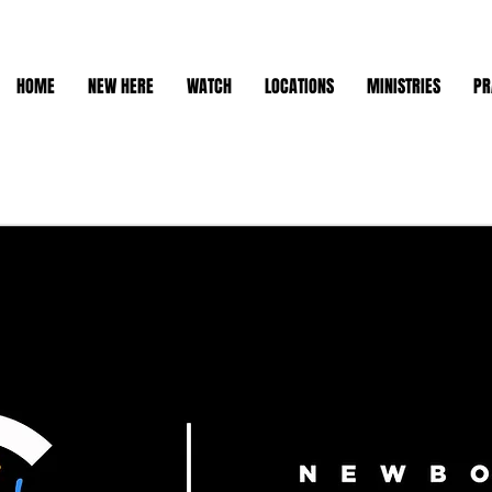
HOME
NEW HERE
WATCH
LOCATIONS
MINISTRIES
PR