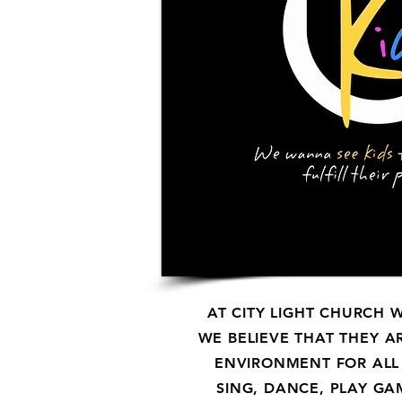
AT CITY LIGHT CHURCH 
WE BELIEVE THAT THEY
A
ENVIRONMENT FOR ALL
SING, DANCE, PLAY GA