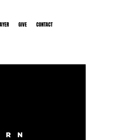
AYER
GIVE
CONTACT