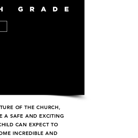
UTURE OF THE CHURCH,
E A SAFE AND EXCITING
HILD CAN EXPECT TO
SOME INCREDIBLE AND